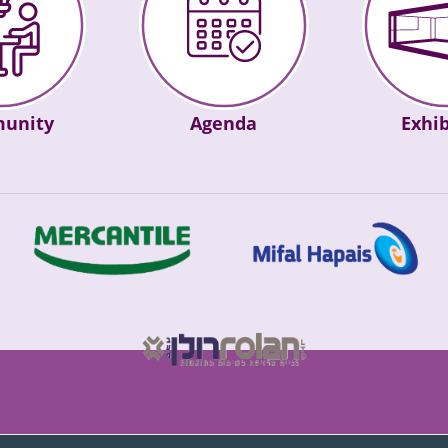
Agenda
unity
Exhib