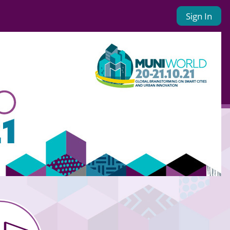
Sign In