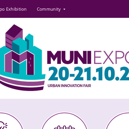
po Exhibition
Community