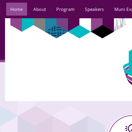
Home
About
Program
Speakers
Muni Ex