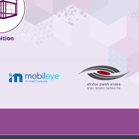
ition