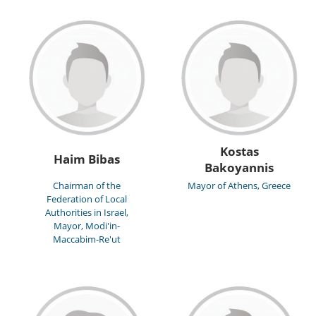
Kostas
Haim Bibas
Bakoyannis
Chairman of the
Mayor of Athens, Greece
Federation of Local
Authorities in Israel,
Mayor, Modi'in-
Maccabim-Re'ut