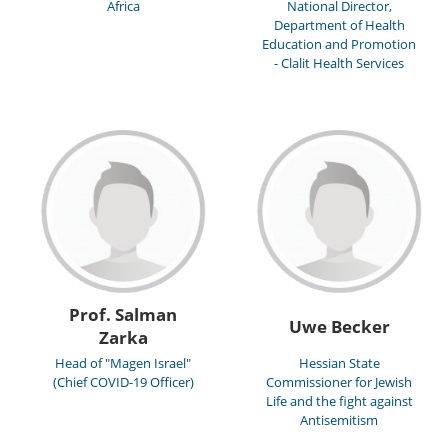
Africa
National Director,
Department of Health
Education and Promotion
- Clalit Health Services
Prof. Salman
Uwe Becker
Zarka
Head of "Magen Israel"
Hessian State
(Chief COVID-19 Officer)
Commissioner for Jewish
Life and the fight against
Antisemitism