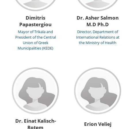
Dimitris
Dr. Asher Salmon
Papastergiou
M.D Ph.D
Mayor of Trikala and
Director, Department of
President of the Central
International Relations at
Union of Greek
the Ministry of Health
Municipalities (KEDE)
Dr. Einat Kalisch-
Erion Veliej
Rotem