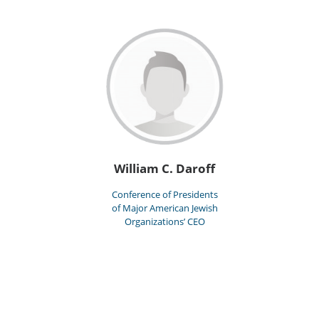
William C. Daroff
Conference of Presidents
of Major American Jewish
Organizations’ CEO