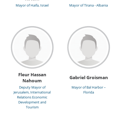
Mayor of Haifa, Israel
Mayor of Tirana - Albania
Fleur Hassan
Gabriel Groisman
Nahoum
Deputy Mayor of
Mayor of Bal Harbor –
Jerusalem, International
Florida
Relations Economic
Development and
Tourism