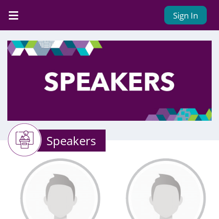
Sign In
Speakers