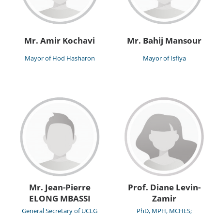
Mr. Amir Kochavi
Mr. Bahij Mansour
Mayor of Hod Hasharon
Mayor of Isfiya
Mr. Jean-Pierre
Prof. Diane Levin-
ELONG MBASSI
Zamir
General Secretary of UCLG
PhD, MPH, MCHES;