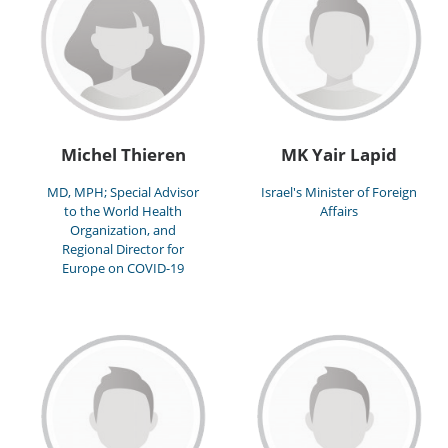
Michel Thieren
MK Yair Lapid
MD, MPH; Special Advisor
Israel's Minister of Foreign
to the World Health
Affairs
Organization, and
Regional Director for
Europe on COVID-19