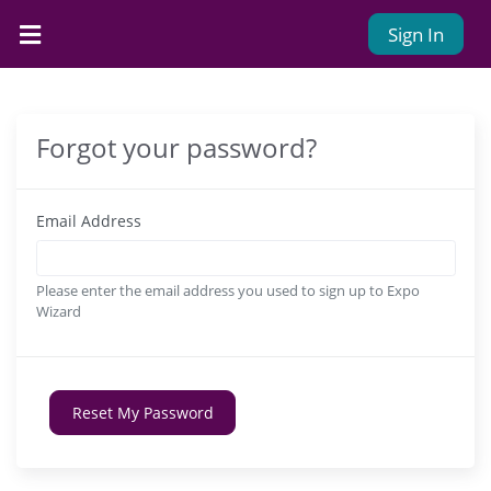
Sign In
Forgot your password?
Email Address
Please enter the email address you used to sign up to Expo
Wizard
Reset My Password